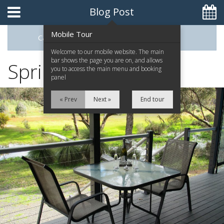
Blog Post
Mobile Tour
Categories
Archive
0448093395
Welcome to our mobile website. The main
bar shows the page you are on, and allows
Spring is in the air
you to access the main menu and booking
panel
Home
« Prev
Next »
End tour
The Retreat
The Chalets
Attractions
Contact Us
Reviews