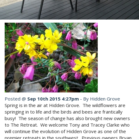
Book Now
Site Map
View Full Website
Posted @
Sep 10th 2015 4:27pm
- By Hidden Grove
Spring is in the air at Hidden Grove. The wildflowers are
springing in to life and the birds and bees are frantically
busy! The season of change has also brought new owners
to The Retreat. We welcome Tony and Tracey Clarke who
will continue the evolution of Hidden Grove as one of the
premier retreats in the southwest. Previous owners Bryan