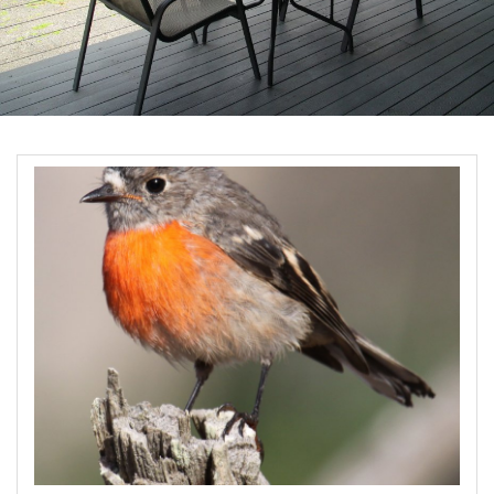
Book Now
Site Map
View Full Website