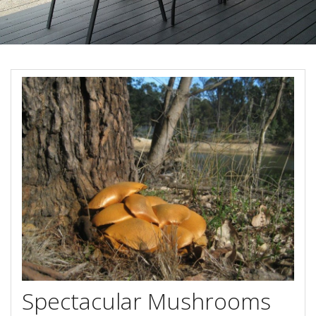
Book Now
Site Map
View Full Website
Spectacular Mushrooms