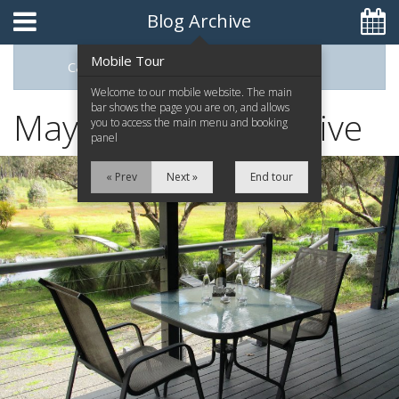
Blog Archive
Mobile Tour
Categories
Archive
0448093395
Welcome to our mobile website. The main
bar shows the page you are on, and allows
May 2015 Blog Archive
you to access the main menu and booking
panel
Home
« Prev
Next »
End tour
The Retreat
The Chalets
Attractions
Contact Us
Reviews