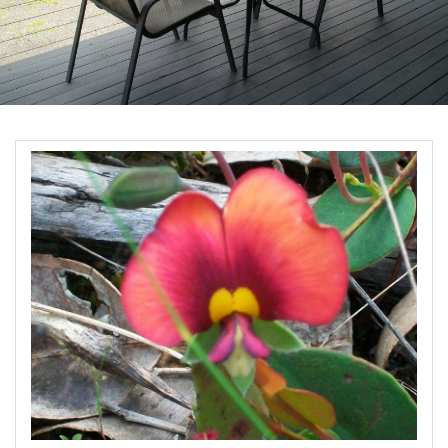
Book Now
Site Map
View Full Website